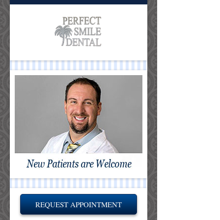
REQUEST APPOINTMENT