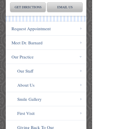
GET DIRECTIONS
EMAIL US
Request Appointment
Meet Dr. Barnard
Our Practice
Our Staff
About Us
Smile Gallery
First Visit
Giving Back To Our