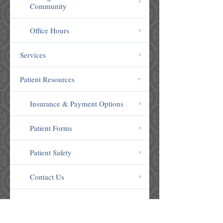
Community
Office Hours
Services
Patient Resources
Insurance & Payment Options
Patient Forms
Patient Safety
Contact Us
Patient Reviews